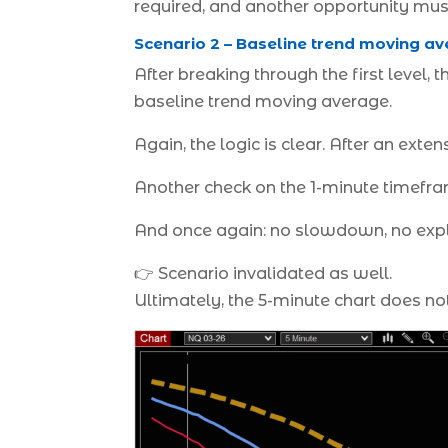
required, and another opportunity mus
Scenario 2 – Baseline trend moving av
After breaking through the first level,
baseline trend moving average.
Again, the logic is clear. After an exte
Another check on the 1-minute timefra
And once again: no slowdown, no explo
👉 Scenario invalidated as well.
Ultimately, the 5-minute chart does not