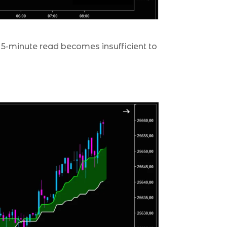
 5-minute read becomes insufficient to