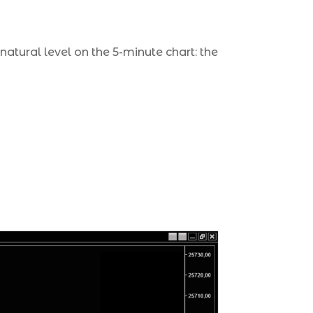
natural level on the 5-minute chart: the