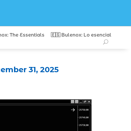
nox: The Essentials
🇪🇸 Bulenox: Lo esencial
ember 31, 2025