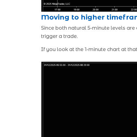
Moving to higher timefra
Since both natural 5-minute levels are
trigger a trade.
If you look at the 1-minute chart at tha