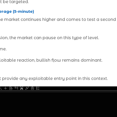
t be targeted.
erage (5-minute)
 the market continues higher and comes to test a second 
nsion, the market can pause on this type of level.
me.
itable reaction, bullish flow remains dominant.
 provide any exploitable entry point in this context.