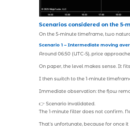
Scenarios considered on the 5-m
On the 5-minute timeframe, two natura
Scenario 1 – Intermediate moving aver
Around 06:50 (UTC-5), price approaches 
On paper, the level makes sense. It fits
I then switch to the 1-minute timeframe
Immediate observation: the flow remai
👉 Scenario invalidated.
The 1-minute filter does not confirm. No
That’s unfortunate, because for once it