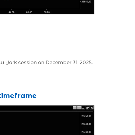
New York session on December 31, 2025,
 timeframe