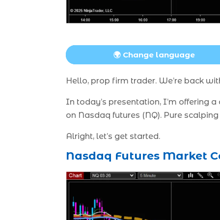
🌍 Change language
Hello, prop firm trader. We’re back w
In today’s presentation, I’m offering 
on Nasdaq futures (NQ). Pure scalping 
Alright, let’s get started.
Nasdaq Futures Market Co