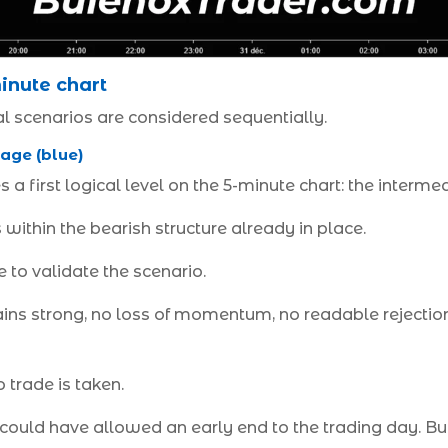
inute chart
l scenarios are considered sequentially.
age (blue)
a first logical level on the 5-minute chart: the interm
 within the bearish structure already in place.
 to validate the scenario.
ns strong, no loss of momentum, no readable rejection
 trade is taken.
 could have allowed an early end to the trading day. But 