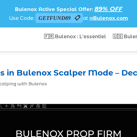
89% OFF
Bulenox Active Special Offer:
GETFUND89
Use Code:
at
➯Bulenox.com
🇫🇷 Bulenox : L’essentiel
🇺🇸 Bule
s in Bulenox Scalper Mode – Dec
Scalping with Bulenox