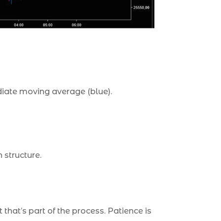
ediate moving average (blue).
 structure.
that’s part of the process. Patience is