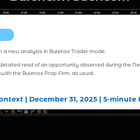
ith a new analysis in Bulenox Trader mode.
a detailed read of an opportunity observed during the 
with the Bulenox Prop Firm, as usual.
ntext | December 31, 2025 | 5-minute