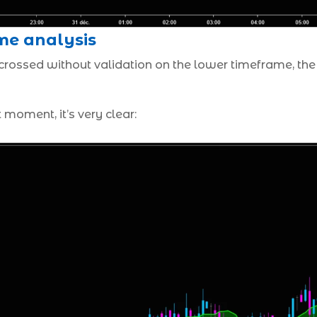
me analysis
 crossed without validation on the lower timeframe, the
t moment, it’s very clear: