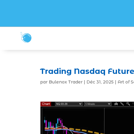
Trading Nasdaq Future
par
Bulenox Trader
|
Déc 31, 2025
|
Art of 